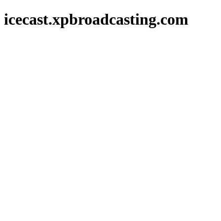
icecast.xpbroadcasting.com